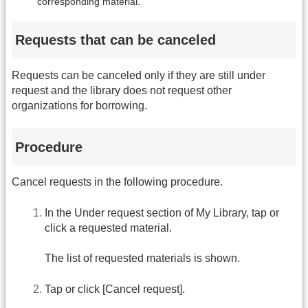
corresponding material.
Requests that can be canceled
Requests can be canceled only if they are still under
request and the library does not request other
organizations for borrowing.
Procedure
Cancel requests in the following procedure.
In the Under request section of My Library, tap or
click a requested material.
The list of requested materials is shown.
Tap or click [Cancel request].