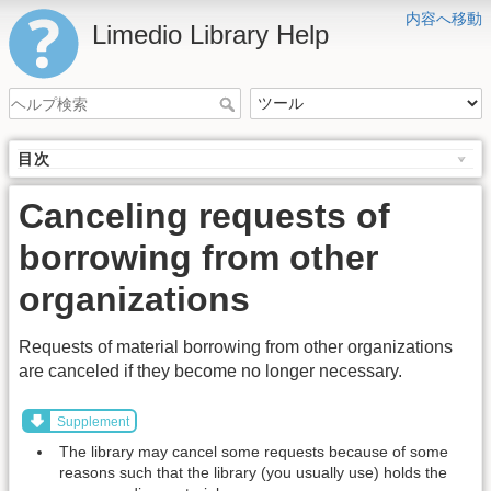
内容へ移動
Limedio Library Help
目次
Canceling requests of
borrowing from other
organizations
Requests of material borrowing from other organizations
are canceled if they become no longer necessary.
Supplement
The library may cancel some requests because of some
reasons such that the library (you usually use) holds the