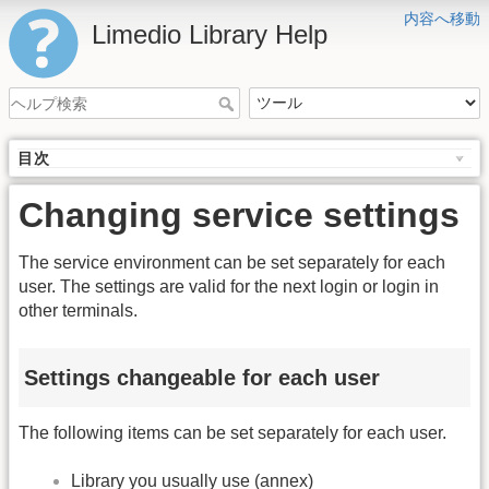
内容へ移動
Limedio Library Help
目次
Changing service settings
The service environment can be set separately for each
user. The settings are valid for the next login or login in
other terminals.
Settings changeable for each user
The following items can be set separately for each user.
Library you usually use (annex)