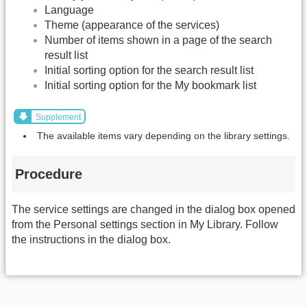
Language
Theme (appearance of the services)
Number of items shown in a page of the search
result list
Initial sorting option for the search result list
Initial sorting option for the My bookmark list
Supplement
The available items vary depending on the library settings.
Procedure
The service settings are changed in the dialog box opened
from the Personal settings section in My Library. Follow
the instructions in the dialog box.