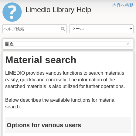
内容へ移動
Limedio Library Help
目次
Material search
LIMEDIO provides various functions to search materials
easily, quickly and concisely. The information of the
searched materials is also utilized for further operations.
Below describes the available functions for material
search.
Options for various users