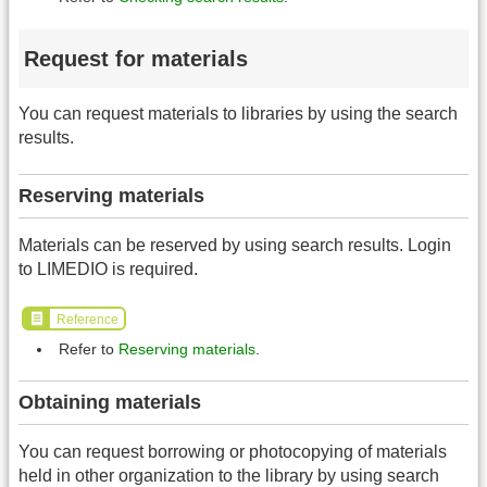
Request for materials
You can request materials to libraries by using the search
results.
Reserving materials
Materials can be reserved by using search results. Login
to LIMEDIO is required.
Reference
Refer to
Reserving materials
.
Obtaining materials
You can request borrowing or photocopying of materials
held in other organization to the library by using search