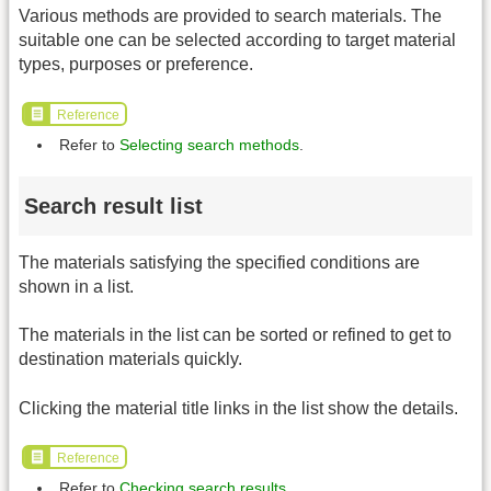
Various methods are provided to search materials. The
suitable one can be selected according to target material
types, purposes or preference.
Reference
Refer to
Selecting search methods
.
Search result list
The materials satisfying the specified conditions are
shown in a list.
The materials in the list can be sorted or refined to get to
destination materials quickly.
Clicking the material title links in the list show the details.
Reference
Refer to
Checking search results
.