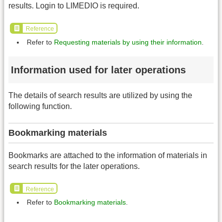
results. Login to LIMEDIO is required.
Reference
Refer to
Requesting materials by using their information
.
Information used for later operations
The details of search results are utilized by using the
following function.
Bookmarking materials
Bookmarks are attached to the information of materials in
search results for the later operations.
Reference
Refer to
Bookmarking materials
.